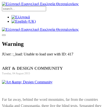
Warning
JUser: :_load: Unable to load user with ID: 417
ART & DESIGN COMMUNITY
Tuesday, 04 August 2015
Far far away, behind the word mountains, far from the countries
Vokalia and Consonantia, there live the blind texts. Separated they