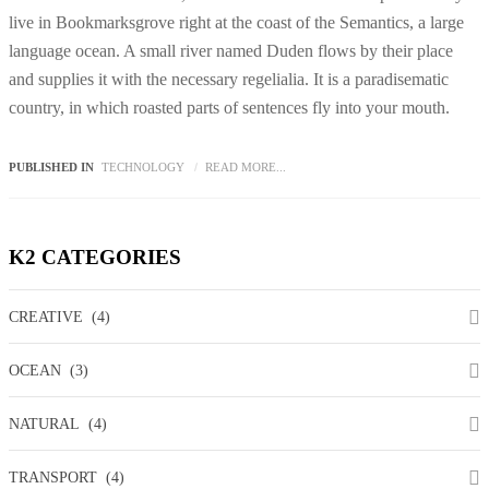
live in Bookmarksgrove right at the coast of the Semantics, a large
language ocean. A small river named Duden flows by their place
and supplies it with the necessary regelialia. It is a paradisematic
country, in which roasted parts of sentences fly into your mouth.
PUBLISHED IN
TECHNOLOGY
READ MORE...
K2
CATEGORIES
CREATIVE
(4)
OCEAN
(3)
NATURAL
(4)
TRANSPORT
(4)