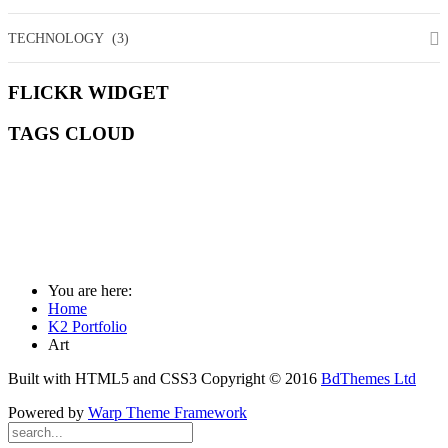
TECHNOLOGY
(3)
FLICKR
WIDGET
TAGS
CLOUD
ART
COMMUNITY
DEEPER
DESIGN
ESSENTIALS
FASHION
MANAGEMENT
MEDIA
MISSION
SOCIAL
WILDLIFE
You are here:
Home
K2 Portfolio
Art
Built with HTML5 and CSS3 Copyright © 2016
BdThemes Ltd
Powered by
Warp Theme Framework