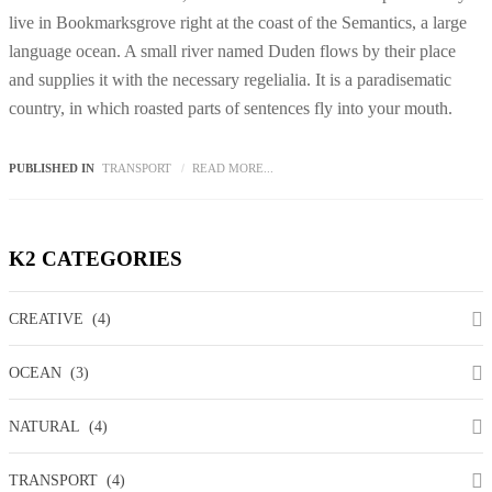
live in Bookmarksgrove right at the coast of the Semantics, a large
language ocean. A small river named Duden flows by their place
and supplies it with the necessary regelialia. It is a paradisematic
country, in which roasted parts of sentences fly into your mouth.
PUBLISHED IN
TRANSPORT
READ MORE...
K2
CATEGORIES
CREATIVE
(4)
OCEAN
(3)
NATURAL
(4)
TRANSPORT
(4)