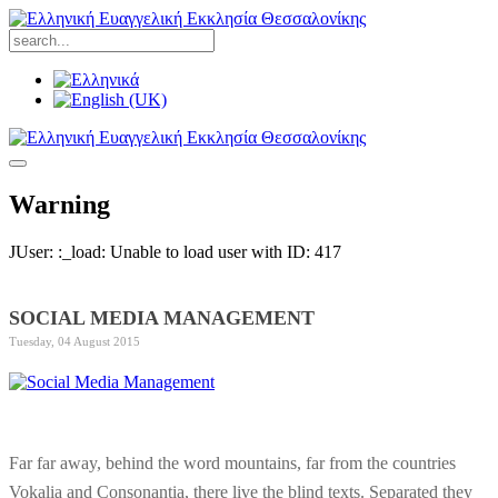
Warning
JUser: :_load: Unable to load user with ID: 417
SOCIAL MEDIA MANAGEMENT
Tuesday, 04 August 2015
Far far away, behind the word mountains, far from the countries
Vokalia and Consonantia, there live the blind texts. Separated they