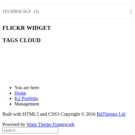
TECHNOLOGY
(3)
FLICKR
WIDGET
TAGS
CLOUD
ART
COMMUNITY
DEEPER
DESIGN
ESSENTIALS
FASHION
MANAGEMENT
MEDIA
MISSION
SOCIAL
WILDLIFE
You are here:
Home
K2 Portfolio
Management
Built with HTML5 and CSS3 Copyright © 2016
BdThemes Ltd
Powered by
Warp Theme Framework